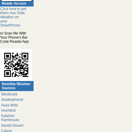
Mobile Version
Click here to get
Klein-Aus Vista
Weather on
your
SmartPhone
or Scan Me With
Your Phone's Bar
Code Reader App
Namibia Weather
Stations
Windhoek
Swakopmund
Auas Mnts
Hochfeld
Kalahari
Farmhouse
Namib Desert
Canon