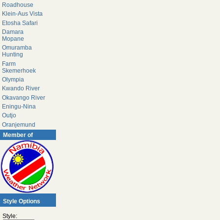
Roadhouse
Klein-Aus Vista
Etosha Safari
Damara
Mopane
Omuramba
Hunting
Farm
Skemerhoek
Olympia
Kwando River
Okavango River
Eningu-Nina
Outjo
Oranjemund
Member of
Style Options
Style: