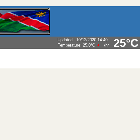
25°C
Updated
:
10/12/2020 14:40
Temperature:
25.0°C
/hr