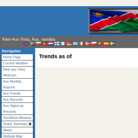
Klein Aus Vista, Aus, namibia
Language: en
Navigation
Trends as of
Home Page
Current Weather
Klein aus Vista
Webcam
Aus Monthly
Reports
Aus Trends
Aus Records
Aus High/Low
Records
Sun/Moon Almanac
Yearly Summary's
About
Website Map