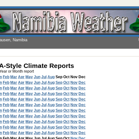
hausen, Namibia
-Style Climate Reports
 Year or Month report
n
Feb
Mar
Apr
May
Jun
Jul
Aug
Sep
Oct
Nov
Dec
n
Feb
Mar
Apr
May
Jun
Jul
Aug
Sep
Oct
Nov
Dec
n
Feb
Mar
Apr
May
Jun
Jul
Aug
Sep
Oct
Nov
Dec
n
Feb
Mar
Apr
May
Jun
Jul
Aug
Sep
Oct
Nov
Dec
n
Feb
Mar
Apr
May
Jun
Jul
Aug
Sep
Oct
Nov
Dec
n
Feb
Mar
Apr
May
Jun
Jul
Aug
Sep
Oct
Nov
Dec
n
Feb
Mar
Apr
May
Jun
Jul
Aug
Sep
Oct
Nov
Dec
n
Feb
Mar
Apr
May
Jun
Jul
Aug
Sep
Oct
Nov
Dec
n
Feb
Mar
Apr
May
Jun
Jul
Aug
Sep
Oct
Nov
Dec
n
Feb
Mar
Apr
May
Jun
Jul
Aug
Sep
Oct
Nov
Dec
n
Feb
Mar
Apr
May
Jun
Jul
Aug
Sep
Oct
Nov
Dec
n
Feb
Mar
Apr
May
Jun
Jul
Aug
Sep
Oct
Nov
Dec