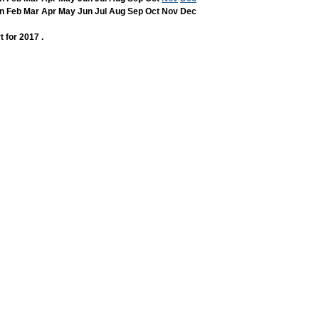
n
Feb
Mar
Apr
May
Jun
Jul
Aug
Sep
Oct
Nov
Dec
t for 2017 .