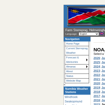
Farm Sterreprag, Helmering
Language:
Navigation
Home Page
NOAA
Current Sterreprag
Weather
Select a
Forecast &
2026
:
Ja
Advisories
2025
:
Ja
2024
:
Ja
Almanac
2023
:
Ja
About
2022
:
Ja
Status
2021
:
Ja
Website Map
2020
:
Ja
<
2019
:
Ja
Namibia Weather
2018
:
Ja
Stations
2017
:
Ja
Windhoek
2016
:
Ja
Swakopmund
2015
:
Ja