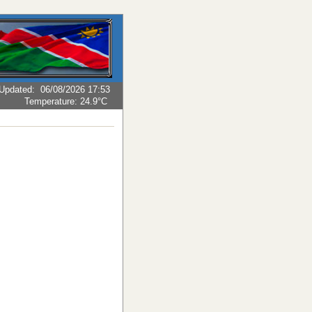
Updated
:
06/08/2026 17:53
Temperature:
24.9°C