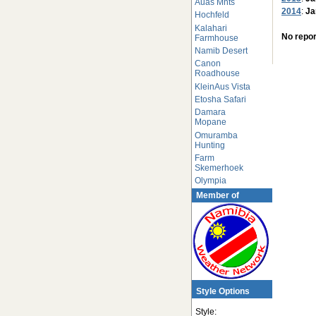
Auas Mnts
2014
:
Ja
Hochfeld
Kalahari
No repor
Farmhouse
Namib Desert
Canon
Roadhouse
KleinAus Vista
Etosha Safari
Damara
Mopane
Omuramba
Hunting
Farm
Skemerhoek
Olympia
Member of
Style Options
Style: