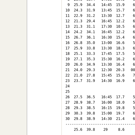
 9  25.9  34.4   14:45  15.9    6
10  24.3  31.9   13:45  15.7    6
11  22.9  31.2   13:30  12.7    6
12  21.3  29.4   16:45  12.2    6
13  21.3  31.1   17:30  10.5    6
14  24.2  34.1   16:45  12.2    6
15  26.7  36.1   16:30  15.4    6
16  26.8  35.0   13:00  16.6    5
17  25.9  33.8   13:30  18.3    6
18  25.1  33.3   17:45  17.5    5
19  27.1  35.3   15:30  16.2    6
20  26.0  34.9   13:30  16.4    6
21  24.0  29.3   12:30  20.3   00
22  21.0  27.8   15:45  15.6    7
23  23.7  31.9   14:30  16.9    6
24

25

26  27.5  36.5   16:45  17.7    5
27  28.9  38.7   16:00  18.0    5
28  29.3  38.5   16:15  19.8    5
29  30.3  39.8   15:00  19.7    6
30  29.8  38.9   14:30  21.4    6
---------------------------------
    25.6  39.8    29     8.6     