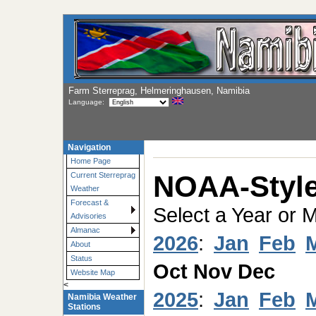
Farm Sterreprag, Helmeringhausen, Namibia
Language:
Navigation
Home Page
NOAA-Style
Current Sterreprag
Weather
Forecast &
Select a Year or 
Advisories
Almanac
2026
:
Jan
Feb
About
Status
Oct
Nov
Dec
Website Map
<
2025
:
Jan
Feb
Namibia Weather
Stations