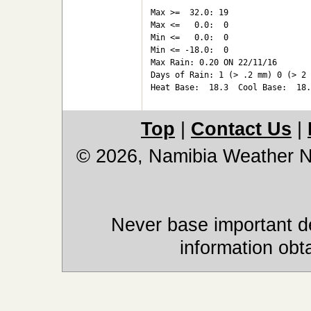
Max >=  32.0: 19

Max <=   0.0:  0

Min <=   0.0:  0

Min <= -18.0:  0

Max Rain: 0.20 ON 22/11/16

Days of Rain: 1 (> .2 mm) 0 (> 2 
Top
|
Contact Us
|
© 2026, Namibia Weather 
Never base important de
information obt