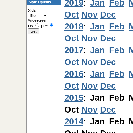
2019
:
Jan
Feb
Style Options
Style:
Oct
Nov
Dec
Widescreen:
2018
:
Jan
Feb
On
|
Off
Oct
Nov
Dec
2017
:
Jan
Feb
Oct
Nov
Dec
2016
:
Jan
Feb
Oct
Nov
Dec
2015
:
Jan
Feb
Oct
Nov
Dec
2014
:
Jan
Feb