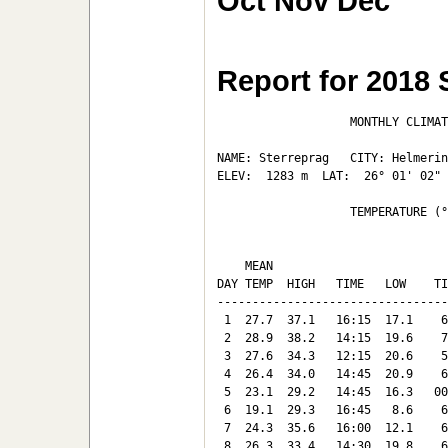
Oct
Nov
Dec
Report for 2018
                   MONTHLY CLIMAT
NAME: Sterreprag   CITY: Helmerin
ELEV:  1283 m  LAT:  26° 01' 02" 
                   TEMPERATURE (°
                                 
    MEAN                         
DAY TEMP  HIGH   TIME   LOW    TI
---------------------------------
 1  27.7  37.1   16:15  17.1    6
 2  28.9  38.2   14:15  19.6    7
 3  27.6  34.3   12:15  20.6    5
 4  26.4  34.0   14:45  20.9    6
 5  23.1  29.2   14:45  16.3   00
 6  19.1  29.3   16:45   8.6    6
 7  24.3  35.6   16:00  12.1    6
 8  26.3  33.4   14:30  19.8    6