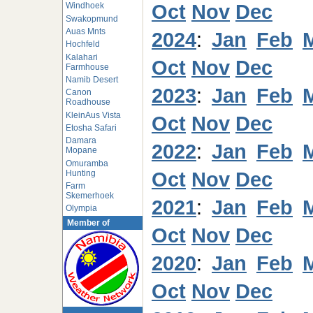
Oct
Nov
Dec
Windhoek
Swakopmund
Auas Mnts
2024
:
Jan
Feb
Hochfeld
Kalahari
Oct
Nov
Dec
Farmhouse
Namib Desert
2023
:
Jan
Feb
Canon
Roadhouse
KleinAus Vista
Oct
Nov
Dec
Etosha Safari
Damara
2022
:
Jan
Feb
Mopane
Omuramba
Oct
Nov
Dec
Hunting
Farm
Skemerhoek
2021
:
Jan
Feb
Olympia
Member of
Oct
Nov
Dec
2020
:
Jan
Feb
Oct
Nov
Dec