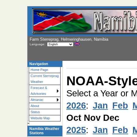
Farm Sterreprag, Helmeringhausen, Namibia
Language:
Navigation
Home Page
NOAA-Style
Current Sterreprag
Weather
Forecast &
Select a Year or 
Advisories
Almanac
2026
:
Jan
Feb
About
Status
Oct
Nov
Dec
Website Map
<
2025
:
Jan
Feb
Namibia Weather
Stations