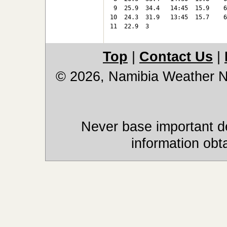
 9  25.9  34.4   14:45  15.9    6
10  24.3  31.9   13:45  15.7    6
11  22.9  3
Top
|
Contact Us
|
© 2026, Namibia Weather 
Never base important de
information obt