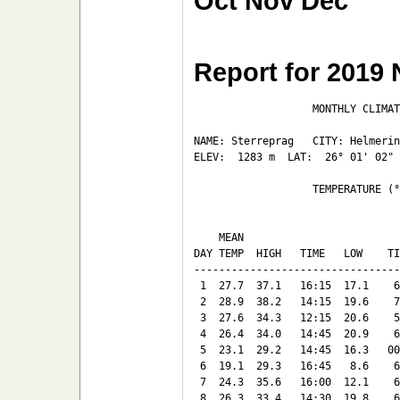
Oct
Nov
Dec
Report for 2019
                   MONTHLY CLIMAT
NAME: Sterreprag   CITY: Helmerin
ELEV:  1283 m  LAT:  26° 01' 02" 
                   TEMPERATURE (°
                                 
    MEAN                         
DAY TEMP  HIGH   TIME   LOW    TI
---------------------------------
 1  27.7  37.1   16:15  17.1    6
 2  28.9  38.2   14:15  19.6    7
 3  27.6  34.3   12:15  20.6    5
 4  26.4  34.0   14:45  20.9    6
 5  23.1  29.2   14:45  16.3   00
 6  19.1  29.3   16:45   8.6    6
 7  24.3  35.6   16:00  12.1    6
 8  26.3  33.4   14:30  19.8    6