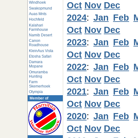
Oct
Nov
Dec
Windhoek
Swakopmund
Auas Mnts
2024
:
Jan
Feb
Hochfeld
Kalahari
Oct
Nov
Dec
Farmhouse
Namib Desert
2023
:
Jan
Feb
Canon
Roadhouse
KleinAus Vista
Oct
Nov
Dec
Etosha Safari
Damara
2022
:
Jan
Feb
Mopane
Omuramba
Oct
Nov
Dec
Hunting
Farm
Skemerhoek
2021
:
Jan
Feb
Olympia
Member of
Oct
Nov
Dec
2020
:
Jan
Feb
Oct
Nov
Dec