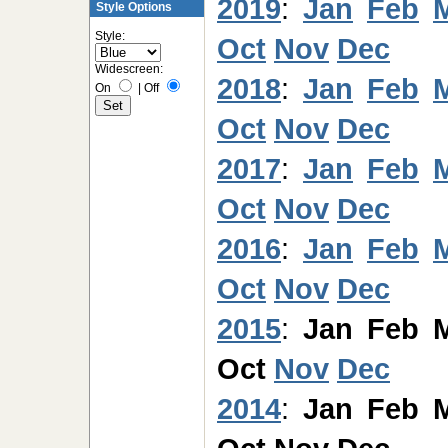
2019
:
Jan
Feb
Style Options
Style:
Oct
Nov
Dec
Widescreen:
2018
:
Jan
Feb
On
|
Off
Oct
Nov
Dec
2017
:
Jan
Feb
Oct
Nov
Dec
2016
:
Jan
Feb
Oct
Nov
Dec
2015
:
Jan
Feb
Oct
Nov
Dec
2014
:
Jan
Feb