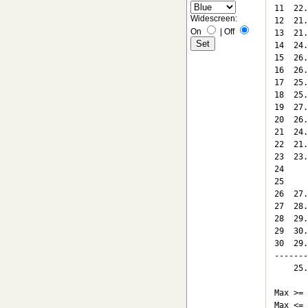
11  22.
Widescreen:
12  21.
On
|
Off
13  21.
14  24.
15  26.
16  26.
17  25.
18  25.
19  27.
20  26.
21  24.
22  21.
23  23.
24

25

26  27.
27  28.
28  29.
29  30.
30  29.
-------
    25.
Max >= 
Max <= 