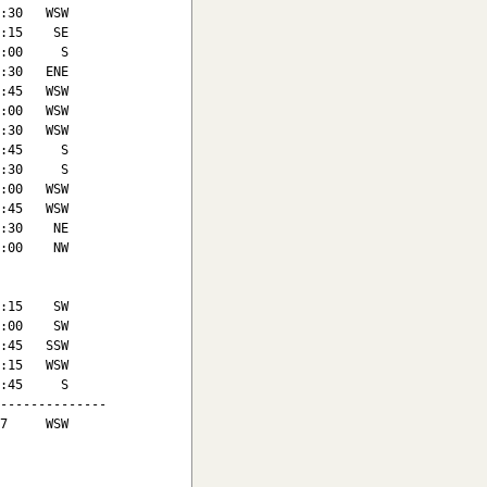
:30   WSW

:15    SE

:00     S

:30   ENE

:45   WSW

:00   WSW

:30   WSW

:45     S

:30     S

:00   WSW

:45   WSW

:30    NE

:00    NW

:15    SW

:00    SW

:45   SSW

:15   WSW

:45     S

--------------

7     WSW
