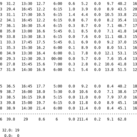
9  31.2   13:30  12.7    6:00   0.6   5.2   0.0   9.7  40.2   16
3  29.4   16:45  12.2    6:15   1.0   3.9   0.0   8.9  43.5   20
3  31.1   17:30  10.5    6:15   1.4   4.4   0.0  10.5  33.8   21
2  34.1   16:45  12.2    6:15   0.8   6.7   0.0   8.2  35.4   11
7  36.1   16:30  15.4    6:15   0.3   8.7   0.0   7.1  46.7   17
8  35.0   13:00  16.6    5:45   0.1   8.5   0.0   7.1  41.8   14
9  33.8   13:30  18.3    6:15   0.0   7.6   0.0  11.1  48.3   15
1  33.3   17:45  17.5    5:45   0.1   6.9   0.0   9.2  37.0   15
1  35.3   15:30  16.2    6:00   0.1   8.9   0.0   8.0  53.1   16
0  34.9   13:30  16.4    6:00   0.1   7.8   0.0  12.1  53.1   15
0  29.3   12:30  20.3   00:00   0.0   5.7   0.0   7.6  35.4   13
0  27.8   15:45  15.6    7:00   0.3   2.8   0.2  10.6  41.8   13
7  31.9   14:30  16.9    6:00   0.1   5.4   0.0  13.8  51.5   12
5  36.5   16:45  17.7    5:00   0.0   9.2   0.0   8.4  40.2   18
9  38.7   16:00  18.0    5:30   0.0  10.6   0.0   7.1  38.6   17
3  38.5   16:15  19.8    5:15   0.0  11.0   0.0   7.9  37.0   16
3  39.8   15:00  19.7    6:15   0.0  11.8   0.0   8.9  45.1   18
8  38.9   14:30  21.4    6:00   0.0  11.4   0.0   8.4  45.1   16
----------------------------------------------------------------
6  39.8    29     8.6     6     9.0 211.4   0.2   9.1  62.8     
 32.0: 19

  0.0:  0
