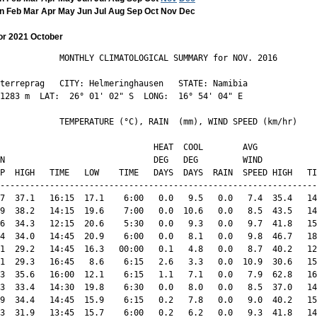
n
Feb
Mar
Apr
May
Jun
Jul
Aug
Sep
Oct
Nov
Dec
or 2021 October
            MONTHLY CLIMATOLOGICAL SUMMARY for NOV. 2016

terreprag   CITY: Helmeringhausen   STATE: Namibia 

1283 m  LAT:  26° 01' 02" S  LONG:  16° 54' 04" E

            TEMPERATURE (°C), RAIN  (mm), WIND SPEED (km/hr)

                               HEAT  COOL        AVG

N                              DEG   DEG         WIND           
P  HIGH   TIME   LOW    TIME   DAYS  DAYS  RAIN  SPEED HIGH   TI
----------------------------------------------------------------
7  37.1   16:15  17.1    6:00   0.0   9.5   0.0   7.4  35.4   14
9  38.2   14:15  19.6    7:00   0.0  10.6   0.0   8.5  43.5   14
6  34.3   12:15  20.6    5:30   0.0   9.3   0.0   9.7  41.8   15
4  34.0   14:45  20.9    6:00   0.0   8.1   0.0   9.8  46.7   18
1  29.2   14:45  16.3   00:00   0.1   4.8   0.0   8.7  40.2   12
1  29.3   16:45   8.6    6:15   2.6   3.3   0.0  10.9  30.6   15
3  35.6   16:00  12.1    6:15   1.1   7.1   0.0   7.9  62.8   16
3  33.4   14:30  19.8    6:30   0.0   8.0   0.0   8.5  37.0   14
9  34.4   14:45  15.9    6:15   0.2   7.8   0.0   9.0  40.2   15
3  31.9   13:45  15.7    6:00   0.2   6.2   0.0   9.3  41.8   14