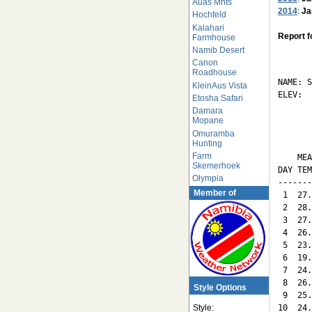
Auas Mnts
2014
:
Ja
Hochfeld
Kalahari
Report f
Farmhouse
Namib Desert
       
Canon
Roadhouse
NAME: S
KleinAus Vista
ELEV:  
Etosha Safari
Damara
       
Mopane
Omuramba
Hunting
       
Farm
    MEA
Skemerhoek
DAY TEM
Olympia
-------
Member of
 1  27.
 2  28.
 3  27.
 4  26.
 5  23.
 6  19.
 7  24.
 8  26.
Style Options
 9  25.
10  24.
Style: