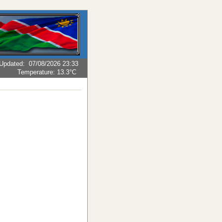
Updated
:
07/08/2026 23:33
Temperature:
13.3°C