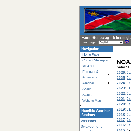
Farm Sterreprag, Helmering
Language:
Navigation
Home Page
NOAA
Current Sterreprag
Weather
Select a
Forecast &
2026
:
Ja
Advisories
2025
:
Ja
2024
:
Ja
Almanac
2023
:
Ja
About
2022
:
Ja
Status
2021
:
Ja
Website Map
2020
:
Ja
<
2019
:
Ja
Namibia Weather
2018
:
Ja
Stations
2017
:
Ja
Windhoek
2016
:
Ja
Swakopmund
2015
:
Ja