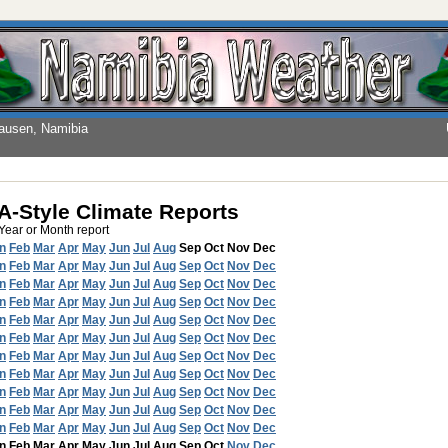
hausen, Namibia
-Style Climate Reports
 Year or Month report
n
Feb
Mar
Apr
May
Jun
Jul
Aug
Sep
Oct
Nov
Dec
n
Feb
Mar
Apr
May
Jun
Jul
Aug
Sep
Oct
Nov
Dec
n
Feb
Mar
Apr
May
Jun
Jul
Aug
Sep
Oct
Nov
Dec
n
Feb
Mar
Apr
May
Jun
Jul
Aug
Sep
Oct
Nov
Dec
n
Feb
Mar
Apr
May
Jun
Jul
Aug
Sep
Oct
Nov
Dec
n
Feb
Mar
Apr
May
Jun
Jul
Aug
Sep
Oct
Nov
Dec
n
Feb
Mar
Apr
May
Jun
Jul
Aug
Sep
Oct
Nov
Dec
n
Feb
Mar
Apr
May
Jun
Jul
Aug
Sep
Oct
Nov
Dec
n
Feb
Mar
Apr
May
Jun
Jul
Aug
Sep
Oct
Nov
Dec
n
Feb
Mar
Apr
May
Jun
Jul
Aug
Sep
Oct
Nov
Dec
n
Feb
Mar
Apr
May
Jun
Jul
Aug
Sep
Oct
Nov
Dec
n
Feb
Mar
Apr
May
Jun
Jul
Aug
Sep
Oct
Nov
Dec