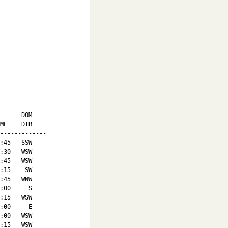
      DOM

ME    DIR

-------------

:45   SSW

:30   WSW

:45   WSW

:15    SW

:45   WNW

:00     S

:15   WSW

:00     E

:00   WSW

:15   WSW
