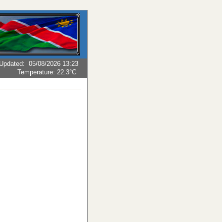
Updated
:
05/08/2026 13:23
Temperature:
22.3°C