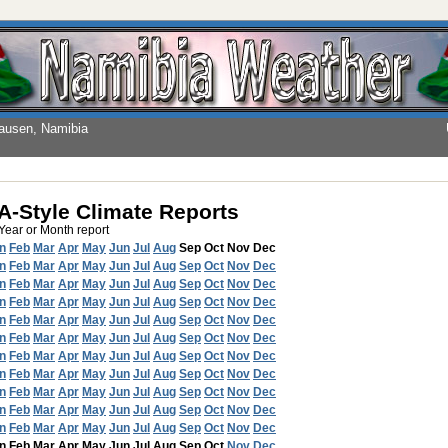
hausen, Namibia
-Style Climate Reports
 Year or Month report
n
Feb
Mar
Apr
May
Jun
Jul
Aug
Sep
Oct
Nov
Dec
n
Feb
Mar
Apr
May
Jun
Jul
Aug
Sep
Oct
Nov
Dec
n
Feb
Mar
Apr
May
Jun
Jul
Aug
Sep
Oct
Nov
Dec
n
Feb
Mar
Apr
May
Jun
Jul
Aug
Sep
Oct
Nov
Dec
n
Feb
Mar
Apr
May
Jun
Jul
Aug
Sep
Oct
Nov
Dec
n
Feb
Mar
Apr
May
Jun
Jul
Aug
Sep
Oct
Nov
Dec
n
Feb
Mar
Apr
May
Jun
Jul
Aug
Sep
Oct
Nov
Dec
n
Feb
Mar
Apr
May
Jun
Jul
Aug
Sep
Oct
Nov
Dec
n
Feb
Mar
Apr
May
Jun
Jul
Aug
Sep
Oct
Nov
Dec
n
Feb
Mar
Apr
May
Jun
Jul
Aug
Sep
Oct
Nov
Dec
n
Feb
Mar
Apr
May
Jun
Jul
Aug
Sep
Oct
Nov
Dec
n
Feb
Mar
Apr
May
Jun
Jul
Aug
Sep
Oct
Nov
Dec