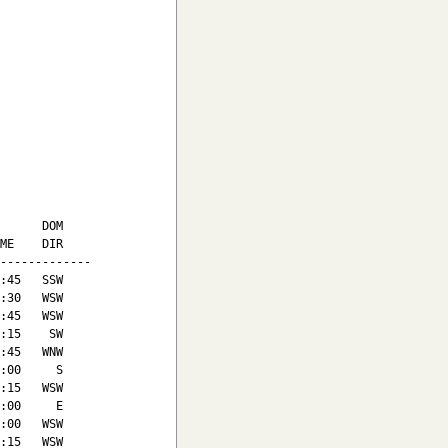
      DOM

ME    DIR

-------------

:45   SSW

:30   WSW

:45   WSW

:15    SW

:45   WNW

:00     S

:15   WSW

:00     E

:00   WSW

:15   WSW
