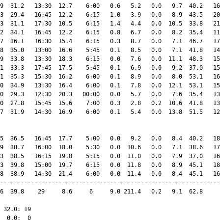
9  31.2   13:30  12.7    6:00   0.6   5.2   0.0   9.7  40.2   16
3  29.4   16:45  12.2    6:15   1.0   3.9   0.0   8.9  43.5   20
3  31.1   17:30  10.5    6:15   1.4   4.4   0.0  10.5  33.8   21
2  34.1   16:45  12.2    6:15   0.8   6.7   0.0   8.2  35.4   11
7  36.1   16:30  15.4    6:15   0.3   8.7   0.0   7.1  46.7   17
8  35.0   13:00  16.6    5:45   0.1   8.5   0.0   7.1  41.8   14
9  33.8   13:30  18.3    6:15   0.0   7.6   0.0  11.1  48.3   15
1  33.3   17:45  17.5    5:45   0.1   6.9   0.0   9.2  37.0   15
1  35.3   15:30  16.2    6:00   0.1   8.9   0.0   8.0  53.1   16
0  34.9   13:30  16.4    6:00   0.1   7.8   0.0  12.1  53.1   15
0  29.3   12:30  20.3   00:00   0.0   5.7   0.0   7.6  35.4   13
0  27.8   15:45  15.6    7:00   0.3   2.8   0.2  10.6  41.8   13
7  31.9   14:30  16.9    6:00   0.1   5.4   0.0  13.8  51.5   12
5  36.5   16:45  17.7    5:00   0.0   9.2   0.0   8.4  40.2   18
9  38.7   16:00  18.0    5:30   0.0  10.6   0.0   7.1  38.6   17
3  38.5   16:15  19.8    5:15   0.0  11.0   0.0   7.9  37.0   16
3  39.8   15:00  19.7    6:15   0.0  11.8   0.0   8.9  45.1   18
8  38.9   14:30  21.4    6:00   0.0  11.4   0.0   8.4  45.1   16
----------------------------------------------------------------
6  39.8    29     8.6     6     9.0 211.4   0.2   9.1  62.8     
 32.0: 19

  0.0:  0
