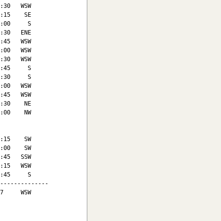
:30   WSW

:15    SE

:00     S

:30   ENE

:45   WSW

:00   WSW

:30   WSW

:45     S

:30     S

:00   WSW

:45   WSW

:30    NE

:00    NW

:15    SW

:00    SW

:45   SSW

:15   WSW

:45     S

--------------

7     WSW
