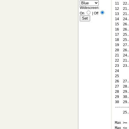
11  22.
Widescreen:
12  21.
On
|
Off
13  21.
14  24.
15  26.
16  26.
17  25.
18  25.
19  27.
20  26.
21  24.
22  21.
23  23.
24

25

26  27.
27  28.
28  29.
29  30.
30  29.
-------
    25.
Max >= 
Max <= 