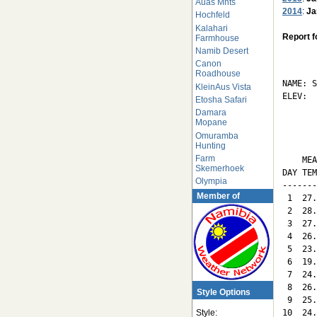
Auas Mnts
2014
:
Ja
Hochfeld
Kalahari
Report f
Farmhouse
Namib Desert
       
Canon
Roadhouse
NAME: S
KleinAus Vista
ELEV:  
Etosha Safari
Damara
       
Mopane
Omuramba
Hunting
       
Farm
    MEA
Skemerhoek
DAY TEM
Olympia
-------
Member of
 1  27.
 2  28.
 3  27.
 4  26.
 5  23.
 6  19.
 7  24.
 8  26.
Style Options
 9  25.
10  24.
Style: