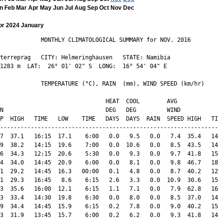
n
Feb
Mar
Apr
May
Jun
Jul
Aug
Sep
Oct
Nov
Dec
or 2024 January
            MONTHLY CLIMATOLOGICAL SUMMARY for NOV. 2016

terreprag   CITY: Helmeringhausen   STATE: Namibia 

1283 m  LAT:  26° 01' 02" S  LONG:  16° 54' 04" E

            TEMPERATURE (°C), RAIN  (mm), WIND SPEED (km/hr)

                               HEAT  COOL        AVG

N                              DEG   DEG         WIND           
P  HIGH   TIME   LOW    TIME   DAYS  DAYS  RAIN  SPEED HIGH   TI
----------------------------------------------------------------
7  37.1   16:15  17.1    6:00   0.0   9.5   0.0   7.4  35.4   14
9  38.2   14:15  19.6    7:00   0.0  10.6   0.0   8.5  43.5   14
6  34.3   12:15  20.6    5:30   0.0   9.3   0.0   9.7  41.8   15
4  34.0   14:45  20.9    6:00   0.0   8.1   0.0   9.8  46.7   18
1  29.2   14:45  16.3   00:00   0.1   4.8   0.0   8.7  40.2   12
1  29.3   16:45   8.6    6:15   2.6   3.3   0.0  10.9  30.6   15
3  35.6   16:00  12.1    6:15   1.1   7.1   0.0   7.9  62.8   16
3  33.4   14:30  19.8    6:30   0.0   8.0   0.0   8.5  37.0   14
9  34.4   14:45  15.9    6:15   0.2   7.8   0.0   9.0  40.2   15
3  31.9   13:45  15.7    6:00   0.2   6.2   0.0   9.3  41.8   14