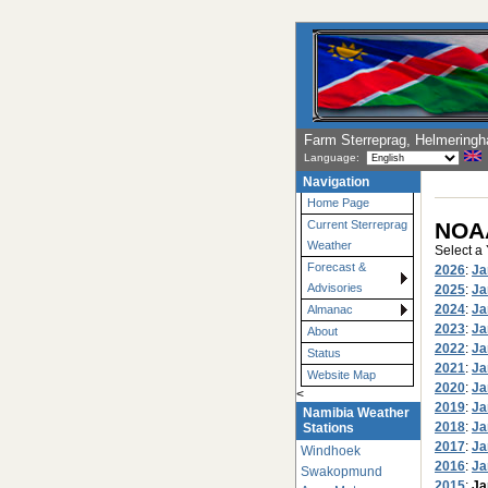
Farm Sterreprag, Helmering
Language:
Navigation
Home Page
NOAA
Current Sterreprag
Weather
Select a
Forecast &
2026
:
Ja
Advisories
2025
:
Ja
2024
:
Ja
Almanac
2023
:
Ja
About
2022
:
Ja
Status
2021
:
Ja
Website Map
2020
:
Ja
<
2019
:
Ja
Namibia Weather
2018
:
Ja
Stations
2017
:
Ja
Windhoek
2016
:
Ja
Swakopmund
2015
:
Ja