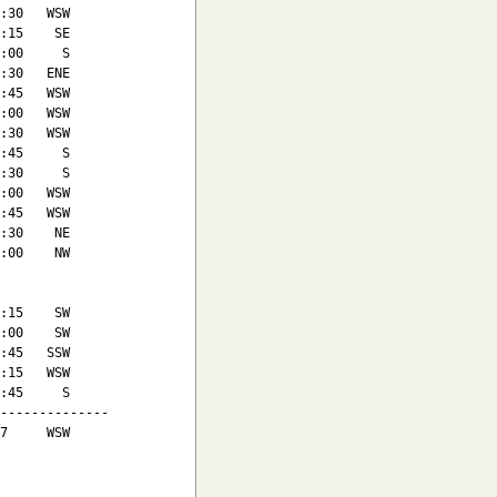
:30   WSW

:15    SE

:00     S

:30   ENE

:45   WSW

:00   WSW

:30   WSW

:45     S

:30     S

:00   WSW

:45   WSW

:30    NE

:00    NW

:15    SW

:00    SW

:45   SSW

:15   WSW

:45     S

--------------

7     WSW
