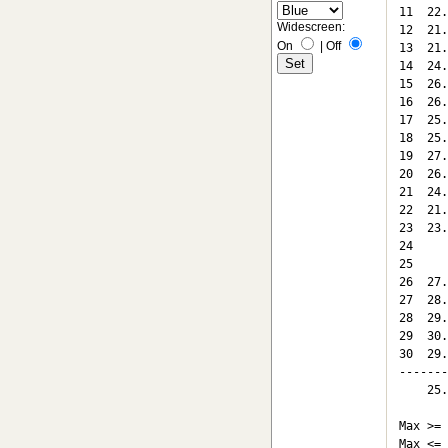
11  22.
Widescreen:
12  21.
On
|
Off
13  21.
14  24.
15  26.
16  26.
17  25.
18  25.
19  27.
20  26.
21  24.
22  21.
23  23.
24

25

26  27.
27  28.
28  29.
29  30.
30  29.
-------
    25.
Max >= 
Max <= 