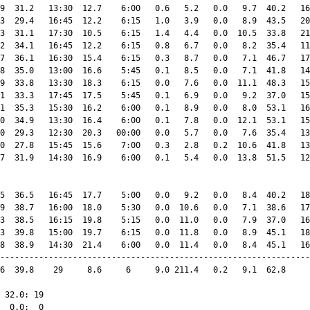
9  31.2   13:30  12.7    6:00   0.6   5.2   0.0   9.7  40.2   16
3  29.4   16:45  12.2    6:15   1.0   3.9   0.0   8.9  43.5   20
3  31.1   17:30  10.5    6:15   1.4   4.4   0.0  10.5  33.8   21
2  34.1   16:45  12.2    6:15   0.8   6.7   0.0   8.2  35.4   11
7  36.1   16:30  15.4    6:15   0.3   8.7   0.0   7.1  46.7   17
8  35.0   13:00  16.6    5:45   0.1   8.5   0.0   7.1  41.8   14
9  33.8   13:30  18.3    6:15   0.0   7.6   0.0  11.1  48.3   15
1  33.3   17:45  17.5    5:45   0.1   6.9   0.0   9.2  37.0   15
1  35.3   15:30  16.2    6:00   0.1   8.9   0.0   8.0  53.1   16
0  34.9   13:30  16.4    6:00   0.1   7.8   0.0  12.1  53.1   15
0  29.3   12:30  20.3   00:00   0.0   5.7   0.0   7.6  35.4   13
0  27.8   15:45  15.6    7:00   0.3   2.8   0.2  10.6  41.8   13
7  31.9   14:30  16.9    6:00   0.1   5.4   0.0  13.8  51.5   12
5  36.5   16:45  17.7    5:00   0.0   9.2   0.0   8.4  40.2   18
9  38.7   16:00  18.0    5:30   0.0  10.6   0.0   7.1  38.6   17
3  38.5   16:15  19.8    5:15   0.0  11.0   0.0   7.9  37.0   16
3  39.8   15:00  19.7    6:15   0.0  11.8   0.0   8.9  45.1   18
8  38.9   14:30  21.4    6:00   0.0  11.4   0.0   8.4  45.1   16
----------------------------------------------------------------
6  39.8    29     8.6     6     9.0 211.4   0.2   9.1  62.8     
 32.0: 19

  0.0:  0
