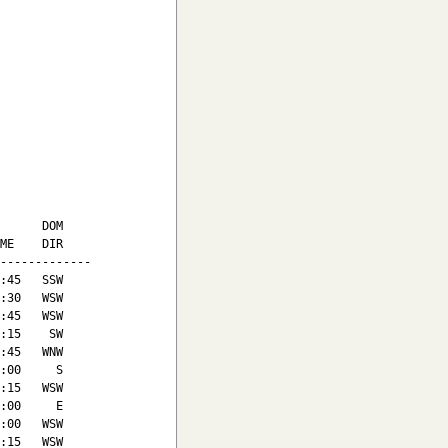
      DOM

ME    DIR

-------------

:45   SSW

:30   WSW

:45   WSW

:15    SW

:45   WNW

:00     S

:15   WSW

:00     E

:00   WSW

:15   WSW
