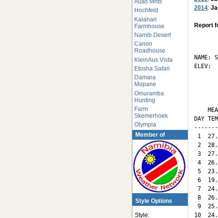
Auas Mnts
2014
:
Ja
Hochfeld
Kalahari
Report f
Farmhouse
Namib Desert
       
Canon
Roadhouse
NAME: S
KleinAus Vista
ELEV:  
Etosha Safari
Damara
       
Mopane
Omuramba
Hunting
       
Farm
    MEA
Skemerhoek
DAY TEM
Olympia
-------
Member of
 1  27.
 2  28.
 3  27.
 4  26.
 5  23.
 6  19.
 7  24.
 8  26.
Style Options
 9  25.
10  24.
Style: