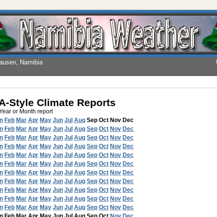
hausen, Namibia
-Style Climate Reports
 Year or Month report
n
Feb
Mar
Apr
May
Jun
Jul
Aug
Sep
Oct
Nov
Dec
n
Feb
Mar
Apr
May
Jun
Jul
Aug
Sep
Oct
Nov
Dec
n
Feb
Mar
Apr
May
Jun
Jul
Aug
Sep
Oct
Nov
Dec
n
Feb
Mar
Apr
May
Jun
Jul
Aug
Sep
Oct
Nov
Dec
n
Feb
Mar
Apr
May
Jun
Jul
Aug
Sep
Oct
Nov
Dec
n
Feb
Mar
Apr
May
Jun
Jul
Aug
Sep
Oct
Nov
Dec
n
Feb
Mar
Apr
May
Jun
Jul
Aug
Sep
Oct
Nov
Dec
n
Feb
Mar
Apr
May
Jun
Jul
Aug
Sep
Oct
Nov
Dec
n
Feb
Mar
Apr
May
Jun
Jul
Aug
Sep
Oct
Nov
Dec
n
Feb
Mar
Apr
May
Jun
Jul
Aug
Sep
Oct
Nov
Dec
n
Feb
Mar
Apr
May
Jun
Jul
Aug
Sep
Oct
Nov
Dec
n
Feb
Mar
Apr
May
Jun
Jul
Aug
Sep
Oct
Nov
Dec