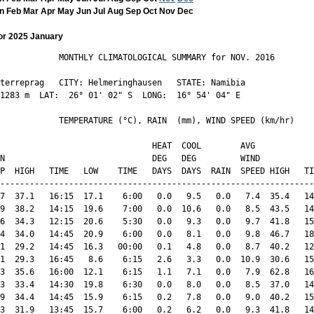
n
Feb
Mar
Apr
May
Jun
Jul
Aug
Sep
Oct
Nov
Dec
or 2025 January
            MONTHLY CLIMATOLOGICAL SUMMARY for NOV. 2016

terreprag   CITY: Helmeringhausen   STATE: Namibia 

1283 m  LAT:  26° 01' 02" S  LONG:  16° 54' 04" E

            TEMPERATURE (°C), RAIN  (mm), WIND SPEED (km/hr)

                               HEAT  COOL        AVG

N                              DEG   DEG         WIND           
P  HIGH   TIME   LOW    TIME   DAYS  DAYS  RAIN  SPEED HIGH   TI
----------------------------------------------------------------
7  37.1   16:15  17.1    6:00   0.0   9.5   0.0   7.4  35.4   14
9  38.2   14:15  19.6    7:00   0.0  10.6   0.0   8.5  43.5   14
6  34.3   12:15  20.6    5:30   0.0   9.3   0.0   9.7  41.8   15
4  34.0   14:45  20.9    6:00   0.0   8.1   0.0   9.8  46.7   18
1  29.2   14:45  16.3   00:00   0.1   4.8   0.0   8.7  40.2   12
1  29.3   16:45   8.6    6:15   2.6   3.3   0.0  10.9  30.6   15
3  35.6   16:00  12.1    6:15   1.1   7.1   0.0   7.9  62.8   16
3  33.4   14:30  19.8    6:30   0.0   8.0   0.0   8.5  37.0   14
9  34.4   14:45  15.9    6:15   0.2   7.8   0.0   9.0  40.2   15
3  31.9   13:45  15.7    6:00   0.2   6.2   0.0   9.3  41.8   14