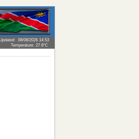
Updated
:
08/08/2026 14:53
Temperature:
27.8°C