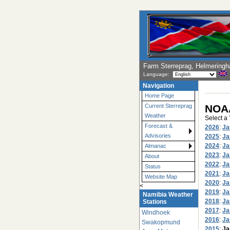
Farm Sterreprag, Helmering
Language:
Navigation
Home Page
NOAA
Current Sterreprag
Weather
Select a
Forecast &
2026
:
Ja
Advisories
2025
:
Ja
2024
:
Ja
Almanac
2023
:
Ja
About
2022
:
Ja
Status
2021
:
Ja
Website Map
2020
:
Ja
<
2019
:
Ja
Namibia Weather
2018
:
Ja
Stations
2017
:
Ja
Windhoek
2016
:
Ja
Swakopmund
2015
:
Ja