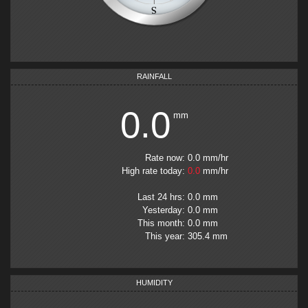
RAINFALL
0.0
mm
Rate now
:
0.0
mm
/hr
High rate today
:
0.0
mm/hr
Last 24 hrs
:
0.0
mm
Yesterday
:
0.0
mm
This month
:
0.0
mm
This year
:
305.4
mm
HUMIDITY