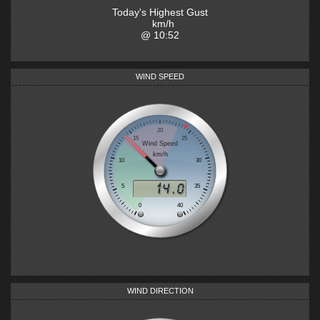
Today's Highest Gust
km/h
@
10:52
WIND SPEED
WIND DIRECTION