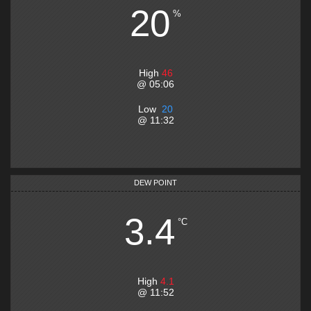
20
%
High
46
@
05:06
Low
20
@
11:32
DEW POINT
3.4
°C
High
4.1
@
11:52