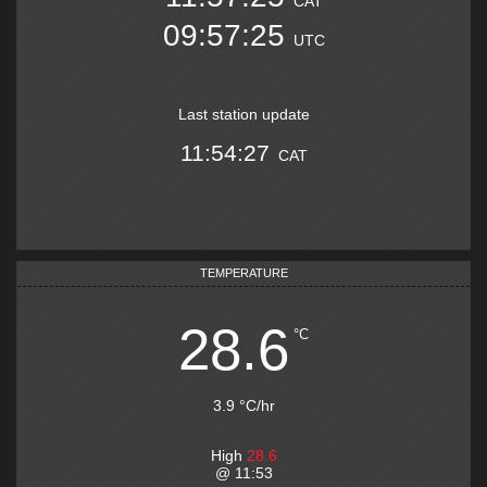
CAT
09:57:25
UTC
Last station update
11:54:27
CAT
TEMPERATURE
28.6
°C
3.9
°C
/hr
High
28.6
@
11:53