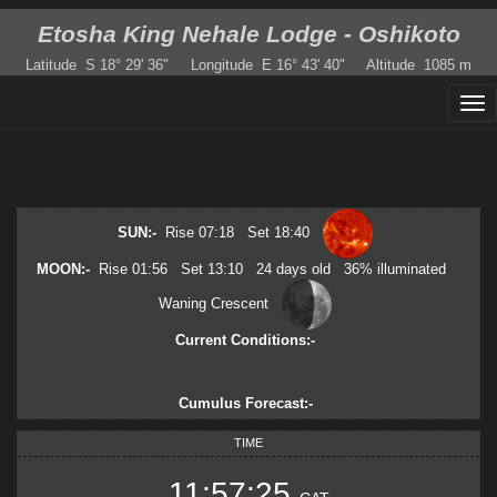
Etosha King Nehale Lodge - Oshikoto
Latitude
S 18° 29' 36"
Longitude
E 16° 43' 40"
Altitude
1085 m
SUN
:-
Rise
07:18
Set
18:40
MOON
:-
Rise
01:56
Set
13:10
24
days old
36
%
illuminated
Waning Crescent
Current Conditions
:-
Cumulus Forecast
:-
TIME
11:57:25