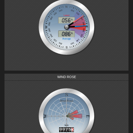
WIND ROSE