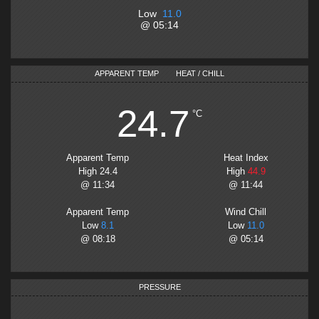
Low
11.0
@
05:14
APPARENT TEMP
HEAT / CHILL
24.7
°C
Apparent Temp
Heat Index
High
24.4
High
44.9
@
11:34
@
11:44
Apparent Temp
Wind Chill
Low
8.1
Low
11.0
@
08:18
@
05:14
PRESSURE