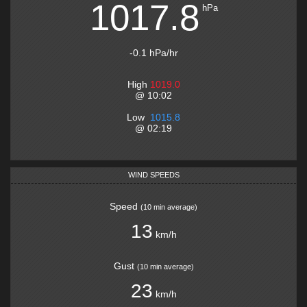
1017.8
hPa
-0.1
hPa
/hr
High
1019.0
@
10:02
Low
1015.8
@
02:19
WIND SPEEDS
Speed
(
10 min average
)
13
km/h
Gust
(
10 min average
)
23
km/h