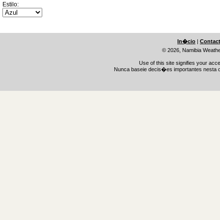
Estilo:
In�cio
|
Contac
© 2026, Namibia Weath
Use of this site signifies your ac
Nunca baseie decis�es importantes nesta o