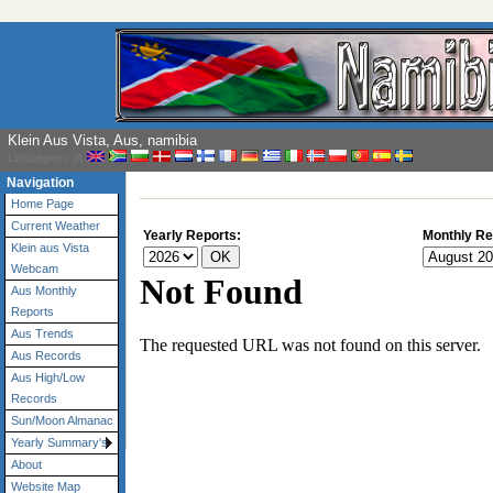
Klein Aus Vista, Aus, namibia
Linguagem: pt
Navigation
Home Page
Current Weather
Yearly Reports:
Monthly Re
Klein aus Vista
Webcam
Aus Monthly
Reports
Aus Trends
Aus Records
Aus High/Low
Records
Sun/Moon Almanac
Yearly Summary's
About
Website Map