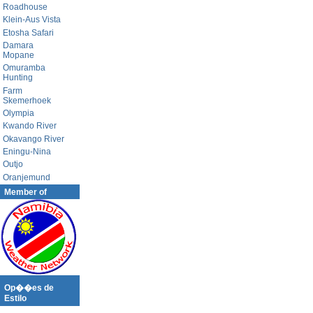
Roadhouse
Klein-Aus Vista
Etosha Safari
Damara
Mopane
Omuramba
Hunting
Farm
Skemerhoek
Olympia
Kwando River
Okavango River
Eningu-Nina
Outjo
Oranjemund
Member of
Op��es de
Estilo