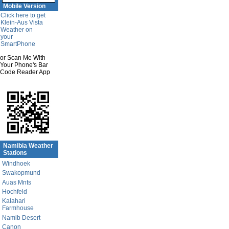
Mobile Version
Click here to get
Klein-Aus Vista
Weather on
your
SmartPhone
or Scan Me With
Your Phone's Bar
Code Reader App
Namibia Weather
Stations
Windhoek
Swakopmund
Auas Mnts
Hochfeld
Kalahari
Farmhouse
Namib Desert
Canon