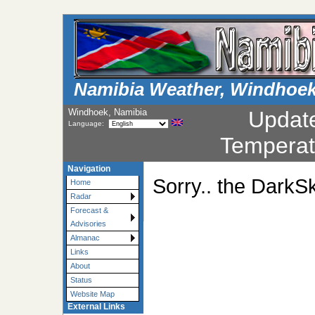
Namibia Weather, Windhoe
Windhoek, Namibia
Updat
Language:
Temperat
Navigation
Sorry.. the DarkSk
Home
Radar
Forecast &
Advisories
Almanac
Links
About
Status
Website Map
External Links