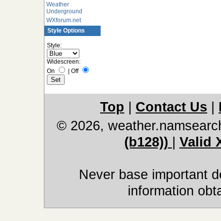
Weather
Underground
WXforum.net
Style Options
Style:
Widescreen:
On
|
Off
Top
|
Contact Us
|
© 2026, weather.namsearc
(b128))
|
Valid
Never base important de
information obt