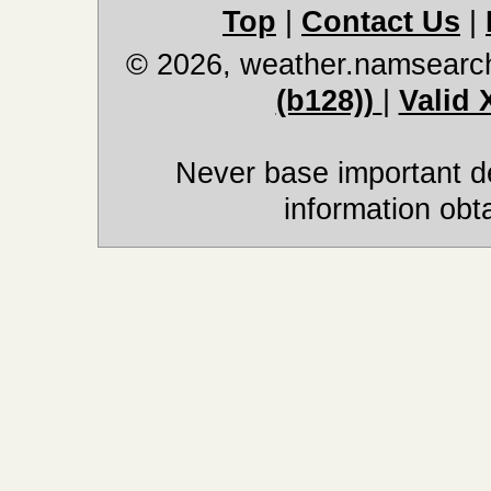
Top
|
Contact Us
|
© 2026, weather.namsearc
(b128))
|
Valid
Never base important de
information obt