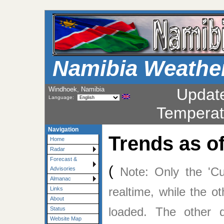
Namibia Weathe
Windhoek, Namibia
Updat
Language:
Temperat
Navigation
Trends as o
Home
Radar
Forecast &
(
Note: Only the 'Cu
Advisories
Almanac
realtime, while the o
Links
About
loaded. The other
Status
Website Map