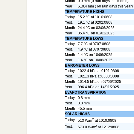
Month
0.0 mm (0 rain days this month)
Year
610.4 mm ( 60 rain days this year)
TEMPERATURE HIGHS
Today
15.2 °C at 1010:0808
Yest.
19.1 °C at 0202:0808
Month
24.4 °C on 03/06/2025
Year
35.4 °C on 01/02/2025
TEMPERATURE LOWS
Today
7.7 °C at 0707:0808
Yest.
4.9 °C at 0707:0808
Month
1.4 °C on 10/06/2025
Year
1.4 °C on 10/06/2025
BAROMETER LOWS
Today
1022.4 hPa at 0101:0808
Yest.
1021.3 hPa at 0303:0808
Month
1014.5 hPa on 07/06/2025
Year
996.4 hPa on 14/01/2025
EVAPOTRANSPIRATION
Today
0.8 mm
Yest.
3.8 mm
Month
45.5 mm
SOLAR HIGHS
2
Today
513 W/m
at 1010:0808
2
Yest.
673.0 W/m
at 1212:0808