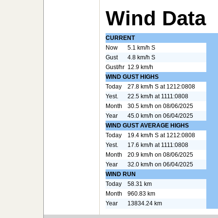
Wind Data
CURRENT
Now
5.1 km/h S
Gust
4.8 km/h S
Gust/hr
12.9 km/h
WIND GUST HIGHS
Today
27.8 km/h S at 1212:0808
Yest.
22.5 km/h at 1111:0808
Month
30.5 km/h on 08/06/2025
Year
45.0 km/h on 06/04/2025
WIND GUST AVERAGE HIGHS
Today
19.4 km/h S at 1212:0808
Yest.
17.6 km/h at 1111:0808
Month
20.9 km/h on 08/06/2025
Year
32.0 km/h on 06/04/2025
WIND RUN
Today
58.31 km
Month
960.83 km
Year
13834.24 km