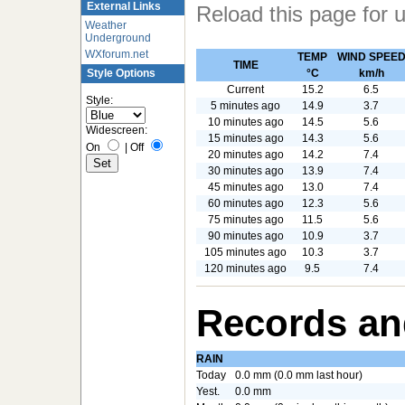
External Links
Reload this page for 
Weather
Underground
WXforum.net
TEMP
WIND SPEE
TIME
°C
km/h
Style Options
Current
15.2
6.5
Style:
5 minutes ago
14.9
3.7
10 minutes ago
14.5
5.6
Widescreen:
15 minutes ago
14.3
5.6
On
|
Off
20 minutes ago
14.2
7.4
30 minutes ago
13.9
7.4
45 minutes ago
13.0
7.4
60 minutes ago
12.3
5.6
75 minutes ago
11.5
5.6
90 minutes ago
10.9
3.7
105 minutes ago
10.3
3.7
120 minutes ago
9.5
7.4
Records an
RAIN
Today
0.0 mm (0.0 mm last hour)
Yest.
0.0 mm