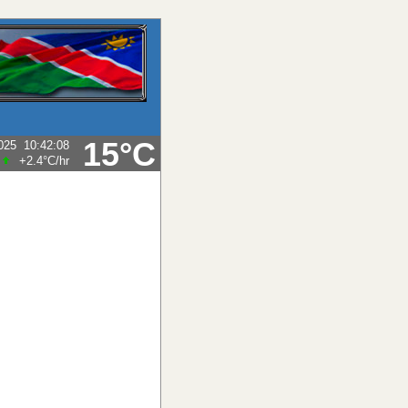
15°C
025
10:42:08
+2.4°C
/hr