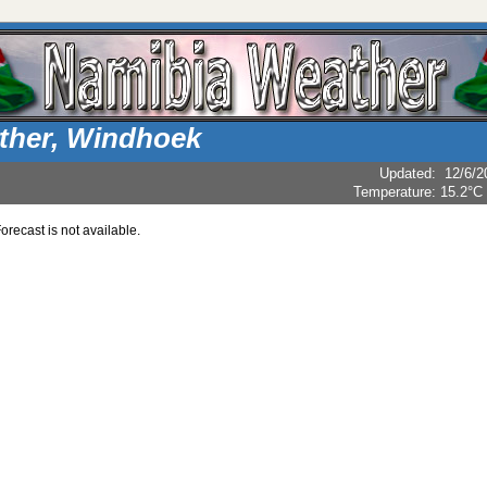
ther, Windhoek
Updated
:
12/6/2
Temperature:
15.2°C
recast is not available.