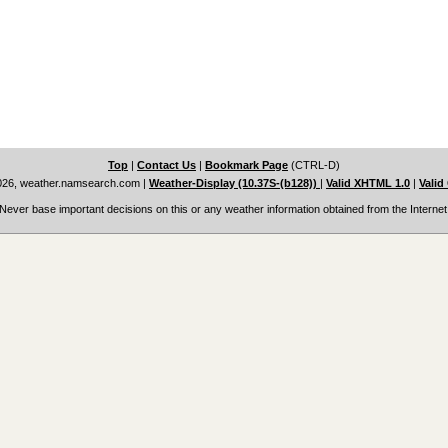
Top
|
Contact Us
|
Bookmark Page
(CTRL-D)
026, weather.namsearch.com
|
Weather-Display (10.37S-(b128))
|
Valid XHTML 1.0
|
Valid
Never base important decisions on this or any weather information obtained from the Internet