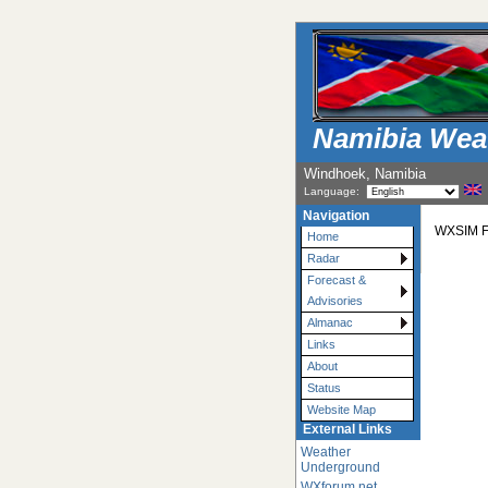
Namibia Wea
Windhoek, Namibia
Language:
Navigation
WXSIM Fo
Home
Radar
Forecast &
Advisories
Almanac
Links
About
Status
Website Map
External Links
Weather
Underground
WXforum.net