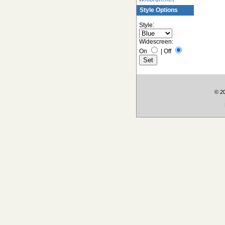
Style Options
Style:
Widescreen:
On
|
Off
© 2